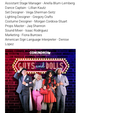
Assistant Stage Manager - Ariella Blum-Lemberg
Dance Captain - Lillian Kautz
Set Designer - Vega Sherman-Seitz
Lighting Designer - Gregory Crafts
Costume Designer - Morgan Cordova-Stuart
Props Master - Jaq Shannon
Sound Mixer - Isaac Rodriguez
Marketing - Fiona Burrows
American Sign Language Interpreter - Denise
Lopez