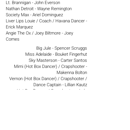
Lt. Brannigan - John Everson
Nathan Detroit - Wayne Remington
Society Max - Ariel Dominguez
Liver Lips Louie / Coach / Havana Dancer -
Erick Marquez
Angie The Ox / Joey Biltmore - Joey
Comes
Big Jule - Spencer Scruggs
Miss Adelaide - Bouket Fingerhut
Sky Masterson - Carter Santos
Mimi (Hot Box Dancer) / Crapshooter -
Makenna Bolton
Vernon (Hot Box Dancer) / Crapshooter /
Dance Captain - Lillian Kautz
Hot Box Dancer / Crapshooter - Jade
Rennaé Dailey
Hot Box Dancer - Bethany Coyle
Hot Box Dancer / Crapshooter / Swing -
KiSea Katikka
Hot Box Dancer / Swing - Annie Metcalfe
Hot Box Dancer / Swing - Lexy May