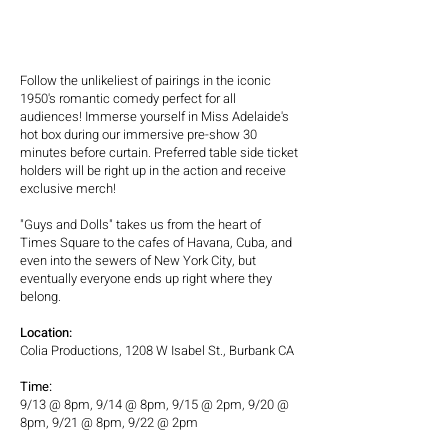
Follow the unlikeliest of pairings in the iconic
1950's romantic comedy perfect for all
audiences! Immerse yourself in Miss Adelaide's
hot box during our immersive pre-show 30
minutes before curtain. Preferred table side ticket
holders will be right up in the action and receive
exclusive merch!
"Guys and Dolls" takes us from the heart of
Times Square to the cafes of Havana, Cuba, and
even into the sewers of New York City, but
eventually everyone ends up right where they
belong.
Location:
Colia Productions, 1208 W Isabel St., Burbank CA
Time:
9/13 @ 8pm, 9/14 @ 8pm, 9/15 @ 2pm, 9/20 @
8pm, 9/21 @ 8pm, 9/22 @ 2pm