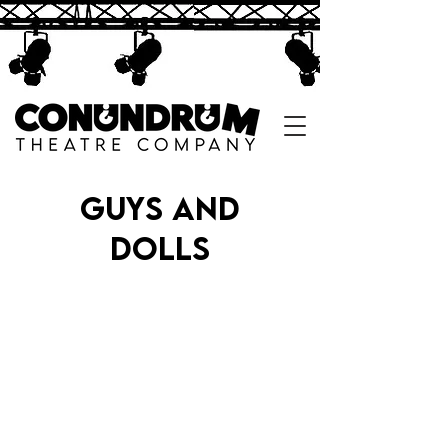
guys and
dolls