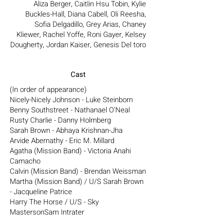
Aliza Berger, Caitlin Hsu Tobin, Kylie
Buckles-Hall, Diana Cabell, Oli Reesha,
Sofia Delgadillo, Grey Arias, Chaney
Kliewer, Rachel Yoffe, Roni Gayer, Kelsey
Dougherty, Jordan Kaiser, Genesis Del toro
Cast
(In order of appearance)
Nicely-Nicely Johnson - Luke Steinborn
Benny Southstreet - Nathanael O'Neal
Rusty Charlie - Danny Holmberg
Sarah Brown - Abhaya Krishnan-Jha
Arvide Abernathy - Eric M. Millard
Agatha (Mission Band) - Victoria Anahi
Camacho
Calvin (Mission Band) - Brendan Weissman
Martha (Mission Band) / U/S Sarah Brown
- Jacqueline Patrice
Harry The Horse / U/S - Sky
MastersonSam Intrater