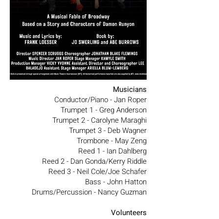
Musicians
Conductor/Piano - Jan Roper
Trumpet 1 - Greg Anderson
Trumpet 2 - Carolyne Maraghi
Trumpet 3 - Deb Wagner
Trombone - May Zeng
Reed 1 - Ian Dahlberg
Reed 2 - Dan Gonda/Kerry Riddle
Reed 3 - Neil Cole/Joe Schafer
Bass - John Hatton
Drums/Percussion - Nancy Guzman
Volunteers