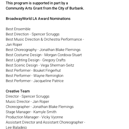
This program is supported in part by a
Community Arts Grant from the City of Burbank.
BroadwayWorld LA Award Nominations
Best Ensemble
Best Direction - Spencer Scruggs
Best Music Direction & Orchestra Performance -
Jan Roper
Best Choreography - Jonathan Blake Flemings
Best Costume Design - Morgan Cordova-Stuart
Best Lighting Design - Gregory Crafts
Best Scenic Design - Vega Sherman-Seitz
Best Performer - Bouket Fingerhut
Best Performer - Wayne Remington
Best Performer - Jacqueline Patrice
Creative Team
Director - Spencer Scruggs
Music Director - Jan Roper
Choreographer - Jonathan Blake Flemings
Stage Manager - Kamyle Smith
Production Manager - Vicky Vyonne
Assistant Director and Assistant Choreographer -
Lee Baladejo