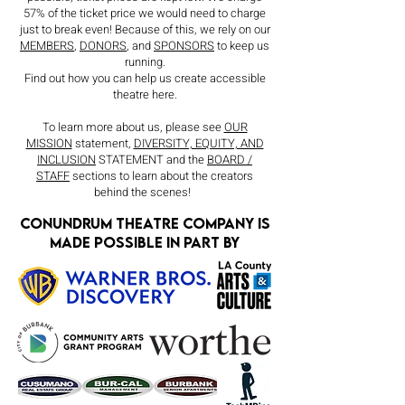
57% of the ticket price we would need to charge
just to break even! Because of this, we rely on our
MEMBERS
,
DONORS
, and
SPONSORS
to keep us
running.
Find out how you can help us create accessible
theatre here.
To learn more about us, please see
OUR
MISSION
statement,
DIVERSITY, EQUITY, AND
INCLUSION
STATEMENT and the
BOARD /
STAFF
sections to learn about the creators
behind the scenes!
Conundrum theatre company is
made possible in part by