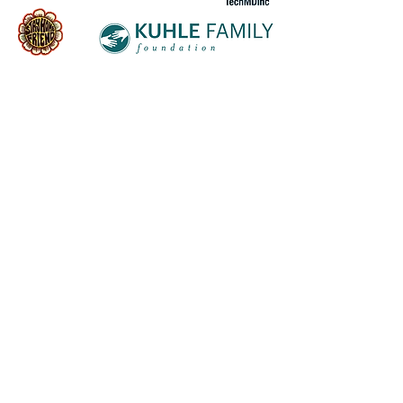
Follow us on socials