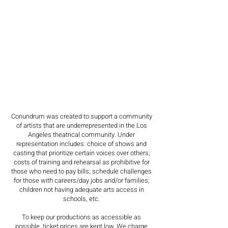
Conundrum was created to support a community
of artists that are underrepresented in the Los
Angeles theatrical community. Under
representation includes: choice of shows and
casting that prioritize certain voices over others;
costs of training and rehearsal as prohibitive for
those who need to pay bills; schedule challenges
for those with careers/day jobs and/or families;
children not having adequate arts access in
schools, etc.
To keep our productions as accessible as
possible, ticket prices are kept low. We charge