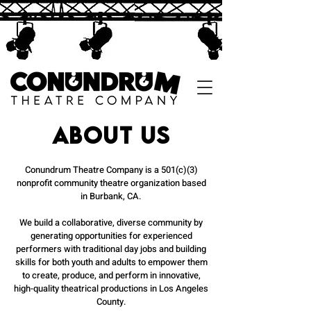
About us
Conundrum Theatre Company is a 501(c)(3)
nonprofit community theatre organization based
in Burbank, CA.
We build a collaborative, diverse community by
generating opportunities for experienced
performers with traditional day jobs and building
skills for both youth and adults to empower them
to create, produce, and perform in innovative,
high-quality theatrical productions in Los Angeles
County.