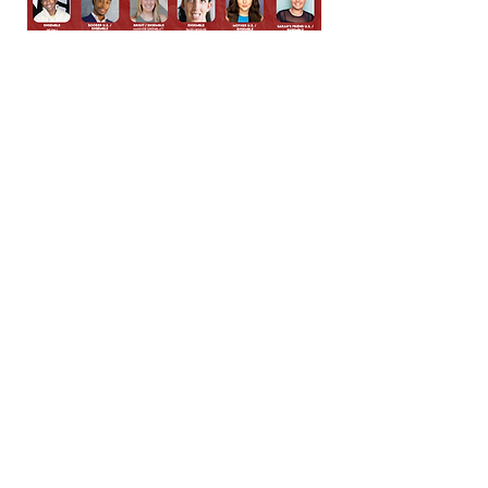
Conundrum theatre company is
made possible in part by