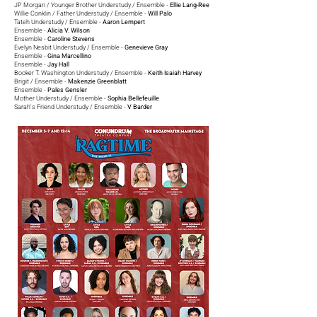
JP Morgan / Younger Brother Understudy / Ensemble -
Ellie Lang-Ree
Willie Conklin / Father Understudy / Ensemble -
Will Palo
Tateh Understudy / Ensemble -
Aaron Lempert
Ensemble -
Alicia V. Wilson
Ensemble -
Caroline Stevens
Evelyn Nesbit Understudy / Ensemble -
Genevieve Gray
Ensemble -
Gina Marcellino
Ensemble -
Jay Hall
Booker T. Washington Understudy / Ensemble -
Keith Isaiah Harvey
Brigit / Ensemble -
Makenzie Greenblatt
Ensemble -
Pales Gensler
Mother Understudy / Ensemble -
Sophia Bellefeuille
Sarah's Friend Understudy / Ensemble -
V Barder