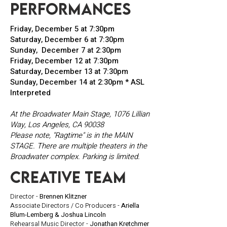
performances
Friday, December 5 at 7:30pm
Saturday, December 6 at 7:30pm
Sunday, December 7 at 2:30pm
Friday, December 12 at 7:30pm
Saturday, December 13 at 7:30pm
Sunday, December 14 at 2:30pm * ASL
Interpreted
At the Broadwater Main Stage,
1076 Lillian
Way, Los Angeles, CA 90038
Please note, "Ragtime" is in the MAIN
STAGE. There are multiple theaters in the
Broadwater complex. Parking is limited.
creative team
Director -
Brennen Klitzner
Associate Directors / Co Producers -
Ariella
Blum-Lemberg & Joshua Lincoln
Rehearsal Music Director -
Jonathan Kretchmer