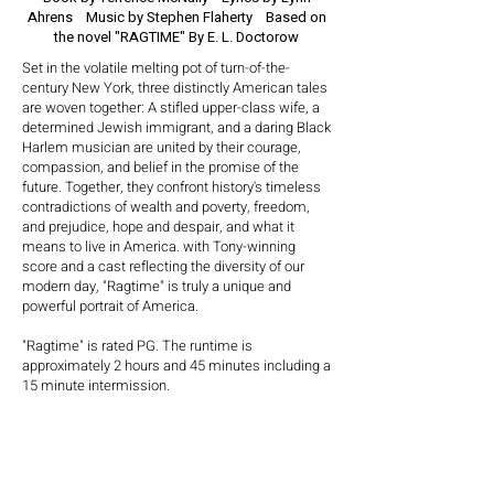
Ahrens
Music by Stephen Flaherty
Based on
the novel "RAGTIME"
By E. L. Doctorow
Set in the volatile melting pot of turn-of-the-
century New York, three distinctly American tales
are woven together: A stifled upper-class wife, a
determined Jewish immigrant, and a daring Black
Harlem musician are united by their courage,
compassion, and belief in the promise of the
future. Together, they confront history's timeless
contradictions of wealth and poverty, freedom,
and prejudice, hope and despair, and what it
means to live in America. with Tony-winning
score and a cast reflecting the diversity of our
modern day, "Ragtime" is truly a unique and
powerful portrait of America.
"Ragtime" is rated PG. The runtime is
approximately 2 hours and 45 minutes including a
15 minute intermission.