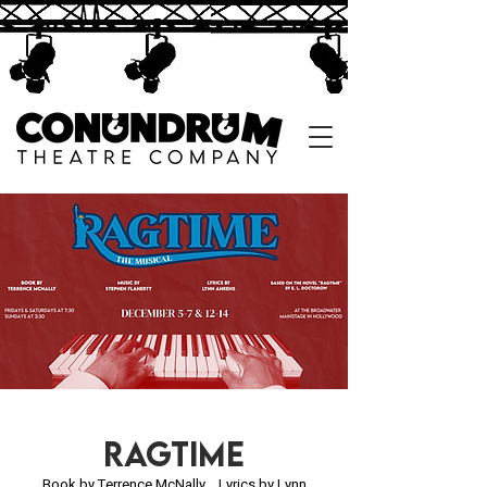
ragtime
Book by Terrence McNally
Lyrics by Lynn