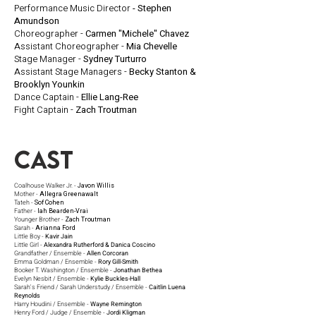
Performance Music Director
- Stephen
Amundson
Choreographer -
Carmen "Michele" Chavez
Assistant Choreographer -
Mia Chevelle
Stage Manager -
Sydney Turturro
Assistant Stage Managers -
Becky Stanton &
Brooklyn Younkin
Dance Captain -
Ellie Lang-Ree
Fight Captain -
Zach Troutman
Cast
Coalhouse Walker Jr. -
Javon Willis
Mother -
Allegra Greenawalt
Tateh -
Sof Cohen
Father -
Iah Bearden-Vrai
Younger Brother -
Zach Troutman
Sarah -
Arianna Ford
Little Boy -
Kavir Jain
Little Girl -
Alexandra Rutherford & Danica Coscino
Grandfather / Ensemble -
Allen Corcoran
Emma Goldman / Ensemble -
Rory Gill-Smith
Booker T. Washington / Ensemble -
Jonathan Bethea
Evelyn Nesbit / Ensemble -
Kylie Buckles-Hall
Sarah's Friend / Sarah Understudy / Ensemble -
Caitlin Luena
Reynolds
Harry Houdini / Ensemble -
Wayne Remington
Henry Ford / Judge / Ensemble -
Jordi Kligman