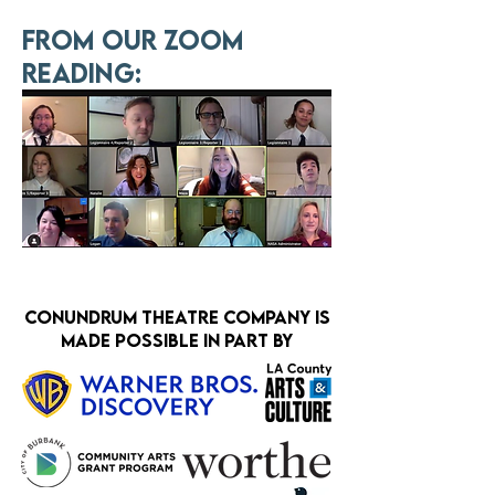
From our zoom
reading:
Conundrum theatre company is
made possible in part by