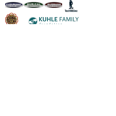
Follow us on socials