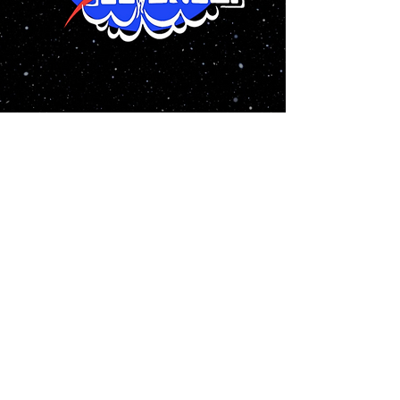
Yes! It’s Rocket Science” is a new
musical that tells the daring tale of
five aerospace engineers who are
faced with saving the world from
imminent doom, and just so happen to
find out who they are along the way.
We kicked off 2021 with a virtual
reading of Yes! It's Rocket Science
written by Robert E. Harpold, Lisa
Sedares, and James Winsley
Follow
@rocketsciencemusical
on
instagram for updates on the writing
process!